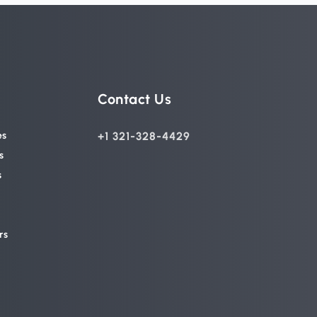
Contact Us
es
+1 321-328-4429
s
s
rs