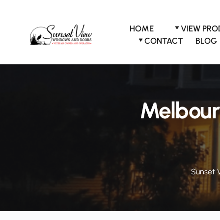
Skip
to
content
HOME
VIEW PR
CONTACT
BLOG
Melbour
Sunset 