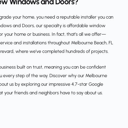
ew Windows and Doors?
rade your home, you need a reputable installer you can 
ndows and Doors, our specialty is affordable window 
 your home or business. In fact, that’s all we offer—
service and installations throughout Melbourne Beach, FL 
 Brevard, where we’ve completed hundreds of projects.
siness built on trust, meaning you can be confident 
you every step of the way. Discover why our Melbourne 
ut us by exploring our impressive 4.7-star Google 
t your friends and neighbors have to say about us.