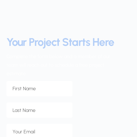
Your Project Starts Here
Complete the form below and a member of our 
team will reach out to schedule a free project 
estimate.