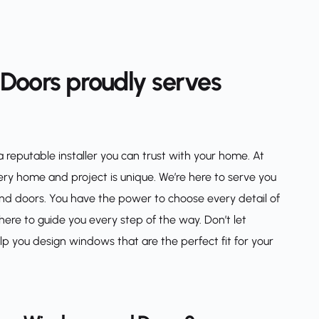
oors proudly serves 
eputable installer you can trust with your home. At 
 home and project is unique. We’re here to serve you 
nd doors. You have the power to choose every detail of 
re to guide you every step of the way. Don’t let 
you design windows that are the perfect fit for your 