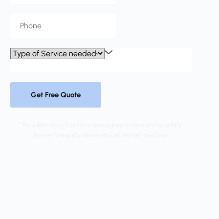
Get Free Quote
* By submitting this form you agree to be contacted by 
Sunset View Windows via cell, email, and text.