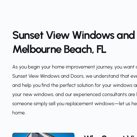
Sunset View Windows and D
Melbourne Beach, FL
As you begin your home improvement journey, you want a r
Sunset View Windows and Doors, we understand that every
and help you find the perfect solution for your windows a
your new windows, and our experienced consultants are he
someone simply sell you replacement windows—let us help 
home.