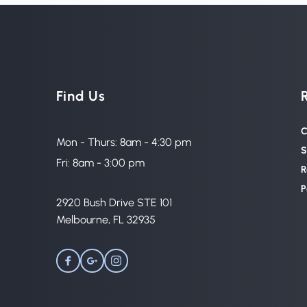
Find Us
C
Mon - Thurs: 8am - 4:30 pm
S
Fri: 8am - 3:00 pm
R
P
2920 Bush Drive STE 101 
Melbourne, FL 32935 