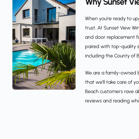
Why Sunset Vi
When you’re ready to upg
trust. At Sunset View Wi
and door replacement for
paired with top-quality 
including the County of
We are a family-owned bu
that we’ll take care of 
Beach customers rave abo
reviews and reading wha