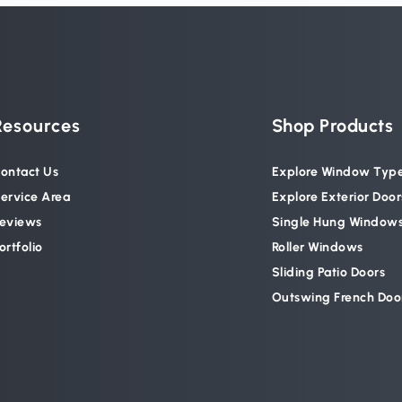
Resources
Shop Products
ontact Us
Explore Window Typ
ervice Area
Explore Exterior Door
eviews
Single Hung Window
ortfolio
Roller Windows
Sliding Patio Doors
Outswing French Doo