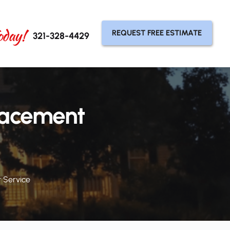
oday!
REQUEST FREE ESTIMATE
321-328-4429
lacement
 Service