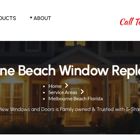
ODUCTS
ABOUT
Call T
ne Beach Window Rep
Home
Service Areas
Melbourne Beach Florida
View Windows and Doors is Family owned & Trusted with 5-Star