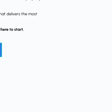
hat delivers the most
here to start.