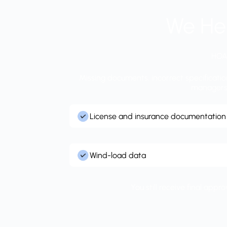
We He
HOA 
Missing documents, incorrect specificati
managers r
License and insurance documentation
Wind-load data
You still receive final app