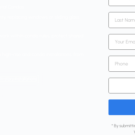
astal Condos.
ty, replacing windows or sliding glass
ork within condo rules, protect shared
high-rise and condo installations, from
i-story installations
* By submitt