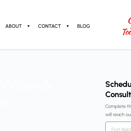
C
ABOUT
CONTACT
BLOG
T
o
Window &
Schedu
Consult
or
Complete th
will reach o