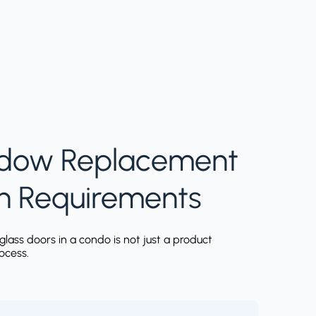
dow Replacement
h Requirements
glass doors in a condo is not just a product
rocess.