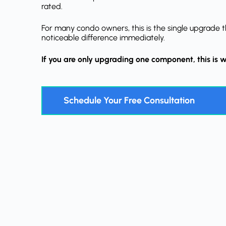
rated.
For many condo owners, this is the single upgrade t
noticeable difference immediately.
If you are only upgrading one component, this is w
Schedule Your Free Consultation