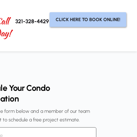
all 
CLICK HERE TO BOOK ONLINE!
321-328-4429
day!
le Your Condo 
ation
e form below and a member of our team 
ut to schedule a free project estimate.