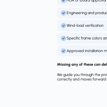
HOA or board approval
Engineering and produ
Wind-load verification
Specific frame colors a
Approved installation 
Missing any of these can del
We guide you through the pro
correctly and moves forward