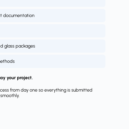
ct documentation
nd glass packages
methods
ay your project.
cess from day one so everything is submitted
 smoothly.