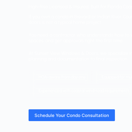
High-Rise Licensed & Insured. Built for Florida Co
If you own a condo in Brevard or Indian River Coun
doors is not a typical home project.
You need a contractor who understands how to w
spaces, and get approvals right the first time.
At Sunset View Windows & Doors, we specialize in 
planning and documentation to final inspection.
HOA-aware from day one
Equipped for mult
Experienced with coastal wind-load requirements
Schedule Your Condo Consultation