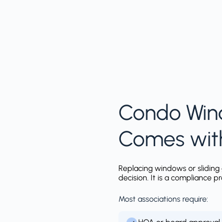
Condo Win
Comes wit
Replacing windows or sliding 
decision. It is a compliance p
Most associations require: