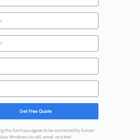
Get Free Quote
ing this form you agree to be contacted by Sunset 
View Windows via cell, email, and text.