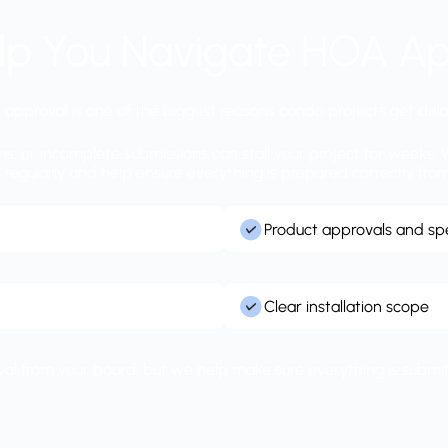
lp You Navigate HOA Ap
approval is one of the biggest reasons condo projects get del
ons, or incomplete submissions can stall your project for week
egularly and help ensure everything is prepared correctly from
Product approvals and spe
Clear installation scope
roval from your board, but we help make sure everything is submitt