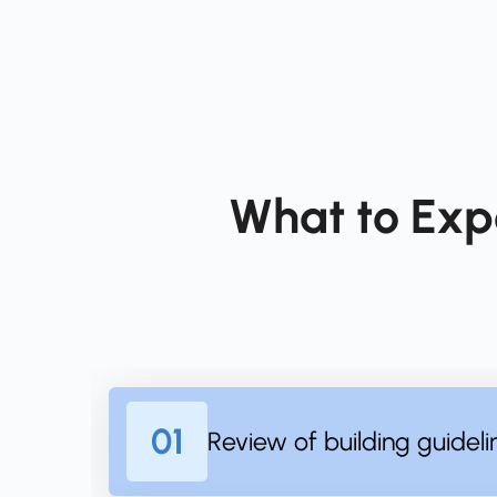
What to Exp
01
Review of building guideli