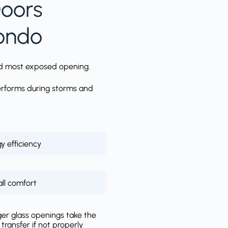
Doors
Condo
 and most exposed opening.
performs during storms and
y efficiency
ll comfort
ger glass openings take the
ransfer if not properly