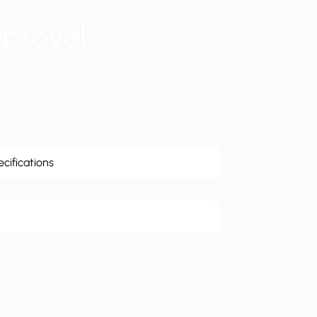
proval
ayed.
s. We work with condo boards and property
 the start.
cifications
ed correctly the first time.