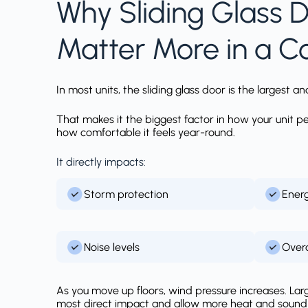
Why Sliding Glass 
Matter More in a 
In most units, the sliding glass door is the largest
That makes it the biggest factor in how your unit 
how comfortable it feels year-round.
It directly impacts:
Storm protection
Energ
Noise levels
Overa
As you move up floors, wind pressure increases. Lar
most direct impact and allow more heat and sound t