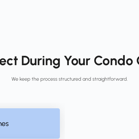
ect During Your Condo C
We keep the process structured and straightforward.
nes