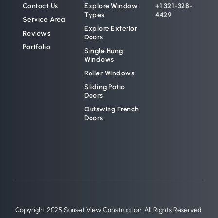
Contact Us
Explore Window 
+1 321-328-
Types
4429
Service Area
Explore Exterior 
Reviews
Doors
Portfolio
Single Hung 
Windows
Roller Windows
Sliding Patio 
Doors
Outswing French 
Doors
Copyright 2025 Sunset View Construction. All Rights Reserved.