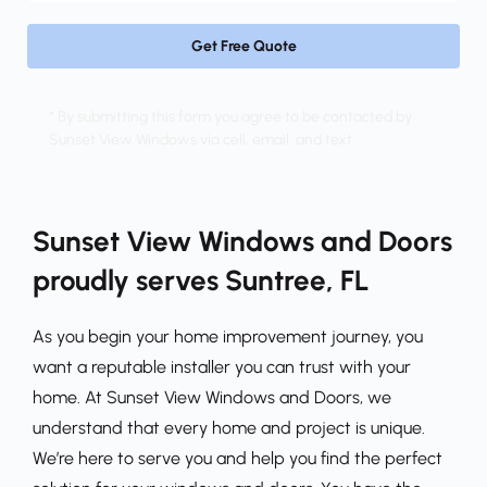
Get Free Quote
* By submitting this form you agree to be contacted by 
Sunset View Windows via cell, email, and text.
Sunset View Windows and Doors 
proudly serves Suntree, FL
As you begin your home improvement journey, you 
want a reputable installer you can trust with your 
home. At Sunset View Windows and Doors, we 
understand that every home and project is unique. 
We’re here to serve you and help you find the perfect 