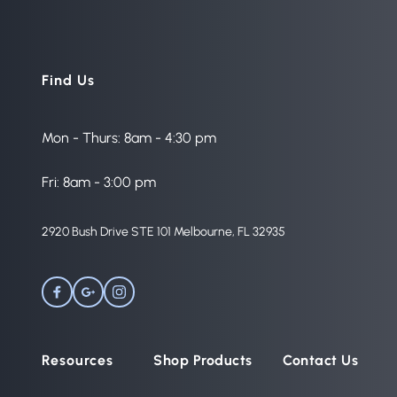
Find Us
Mon - Thurs: 8am - 4:30 pm
Fri: 8am - 3:00 pm
2920 Bush Drive STE 101 Melbourne, FL 32935 
Resources
Shop Products
Contact Us