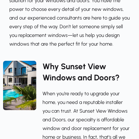
solution for your windows and doors. You have the 
power to choose every detail of your new windows, 
and our experienced consultants are here to guide you 
every step of the way. Don’t let someone simply sell 
you replacement windows—let us help you design 
windows that are the perfect fit for your home.
Why Sunset View 
Windows and Doors?
When you’re ready to upgrade your 
home, you need a reputable installer 
you can trust. At Sunset View Windows 
and Doors, our specialty is affordable 
window and door replacement for your 
home or business. In fact, that’s all we 