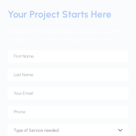
Your Project Starts Here
Complete the form below and a member of our team 
will reach out to schedule a free project estimate.
Type of Service needed