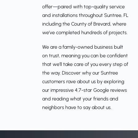
offer—paired with top-quality service 
and installations throughout Suntree, FL 
including the County of Brevard, where 
we’ve completed hundreds of projects.
We are a family-owned business built 
on trust, meaning you can be confident 
that we’ll take care of you every step of 
the way. Discover why our Suntree 
customers rave about us by exploring 
our impressive 4.7-star Google reviews 
and reading what your friends and 
neighbors have to say about us.