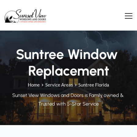
Skip
to
content
Suntree Window 
Replacement
Home
Service Areas
Suntree Florida
Sunset View Windows and Doors is Family owned & 
Trusted with 5-Star Service