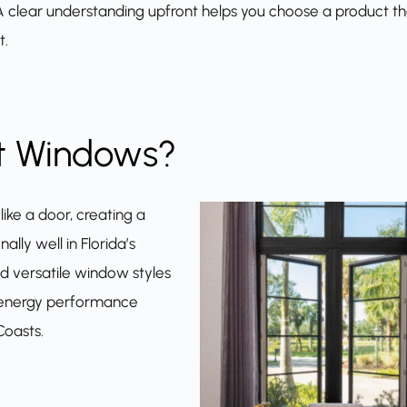
. A clear understanding upfront helps you choose a product t
t.
t Windows?
ike a door, creating a
lly well in Florida’s
nd versatile window styles
nd energy performance
Coasts.