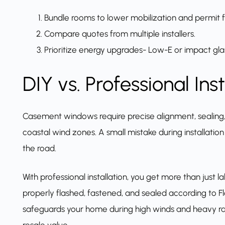
Bundle rooms to lower mobilization and permit f
Compare quotes from multiple installers.
Prioritize energy upgrades- Low-E or impact gla
DIY vs. Professional Inst
Casement windows require precise alignment, sealing, a
coastal wind zones. A small mistake during installation
the road.
With professional installation, you get more than just l
properly flashed, fastened, and sealed according to Fl
safeguards your home during high winds and heavy rai