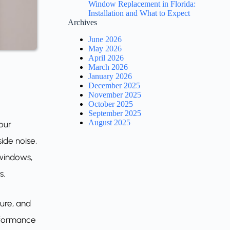
Window Replacement in Florida:
Installation and What to Expect
Archives
June 2026
May 2026
April 2026
March 2026
January 2026
December 2025
November 2025
October 2025
September 2025
August 2025
our
ide noise,
 windows,
s.
ure, and
erformance