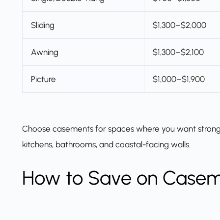
Sliding
$1,300–$2,000
Awning
$1,300–$2,100
Picture
$1,000–$1,900
Choose casements for spaces where you want strong ven
kitchens, bathrooms, and coastal-facing walls.
How to Save on Case