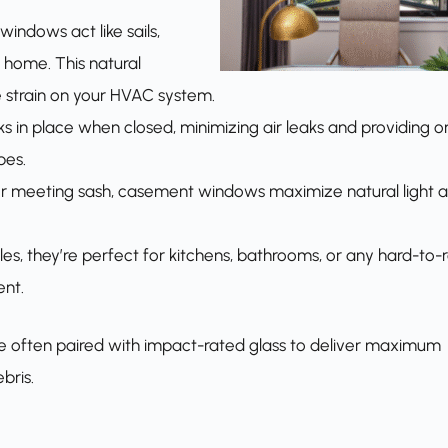
indows act like sails,
 home. This natural
e strain on your HVAC system.
ks in place when closed, minimizing air leaks and providing o
pes.
 or meeting sash, casement windows maximize natural light 
es, they’re perfect for kitchens, bathrooms, or any hard-to-
nt.
e often paired with impact-rated glass to deliver maximum
bris.