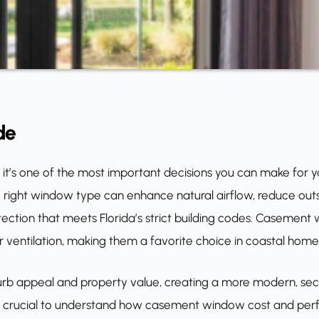
de
; it’s one of the most important decisions you can make for y
 right window type can enhance natural airflow, reduce outs
otection that meets Florida’s strict building codes. Casement
ior ventilation, making them a favorite choice in coastal home
b appeal and property value, creating a more modern, sec
, it’s crucial to understand how casement window cost and p