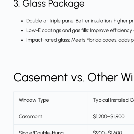
3. Glass Package
Double or triple pane: Better insulation, higher pr
Low-E coatings and gas fills: Improve efficiency
Impact-rated glass: Meets Florida codes, adds p
Casement vs. Other Wi
Window Type
Typical Installed C
Casement
$1,200–$1,900
Single/Double-Hung
$900–$1,600