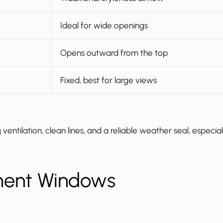
Ideal for wide openings
Opens outward from the top
Fixed, best for large views
tilation, clean lines, and a reliable weather seal, especial
ment Windows