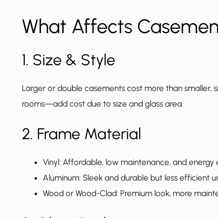
What Affects Casemen
1. Size & Style
Larger or double casements cost more than smaller, si
rooms—add cost due to size and glass area.
2. Frame Material
Vinyl: Affordable, low maintenance, and energy e
Aluminum: Sleek and durable but less efficient u
Wood or Wood-Clad: Premium look, more mainten