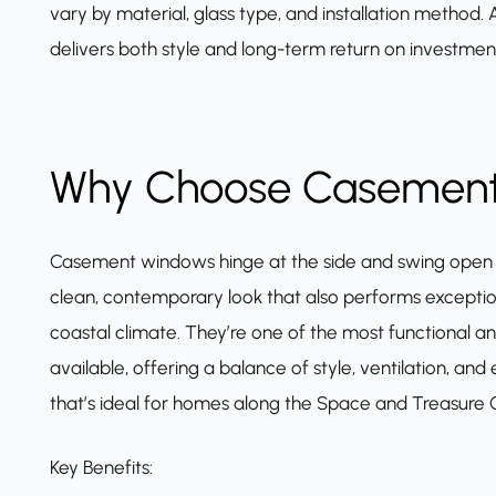
vary by material, glass type, and installation method
delivers both style and long-term return on investmen
Why Choose Casemen
Casement windows
hinge at the side and swing open l
clean, contemporary look that also performs exceptiona
coastal climate. They’re one of the most functional a
available, offering a balance of style, ventilation, a
that’s ideal for homes along the Space and Treasure 
Key Benefits: