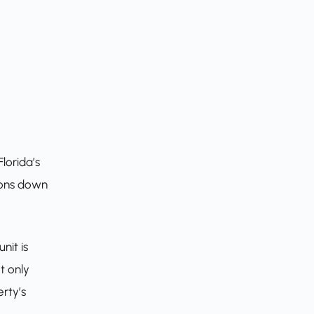
lorida’s
tions down
nit is
t only
rty’s