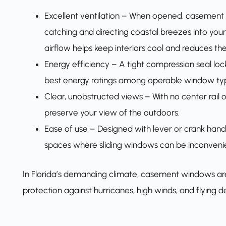
Excellent ventilation – When opened, casement w
catching and directing coastal breezes into your
airflow helps keep interiors cool and reduces th
Energy efficiency – A tight compression seal loc
best energy ratings among operable window ty
Clear, unobstructed views – With no center rail
preserve your view of the outdoors.
Ease of use – Designed with lever or crank handl
spaces where sliding windows can be inconvenie
In Florida’s demanding climate, casement windows ar
protection against hurricanes, high winds, and flying de