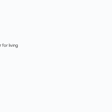
for living