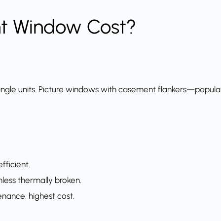
t Window Cost?
ngle units. Picture windows with casement flankers—popular 
fficient.
nless thermally broken.
ance, highest cost.