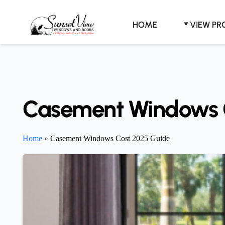
Skip
to
content
HOME
VIEW P
Casement Windows 
Home
»
Casement Windows Cost 2025 Guide