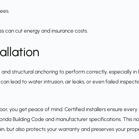
ees.
ss can cut energy and insurance costs.
allation
nd structural anchoring to perform correctly, especially in F
 can lead to water intrusion, air leaks, or even failed inspec
abor, you get peace of mind. Certified installers ensure every u
orida Building Code and manufacturer specifications. This no
n, but also protects your warranty and preserves your prope