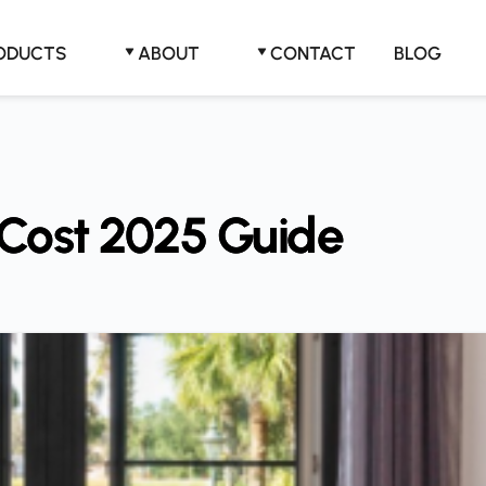
RODUCTS
ABOUT
CONTACT
BLOG
Cost 2025 Guide