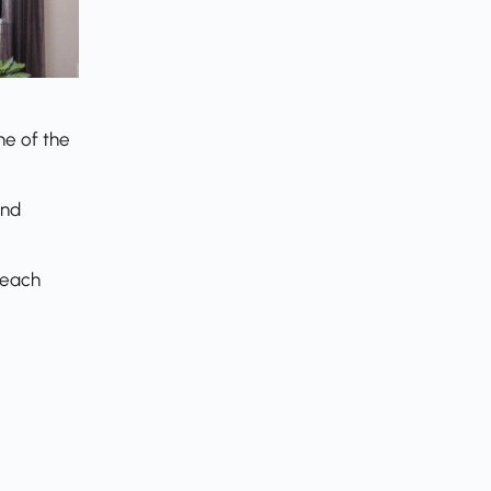
ne of the
and
reach