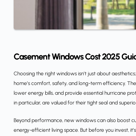
Casement Windows Cost 2025 Gui
Choosing the right windows isn’t just about aesthetics
home’s comfort, safety, and long-term efficiency. The
lower energy bills, and provide essential hurricane pr
in particular, are valued for their tight seal and super
Beyond performance, new windows can also boost cur
energy-efficient living space. But before you invest