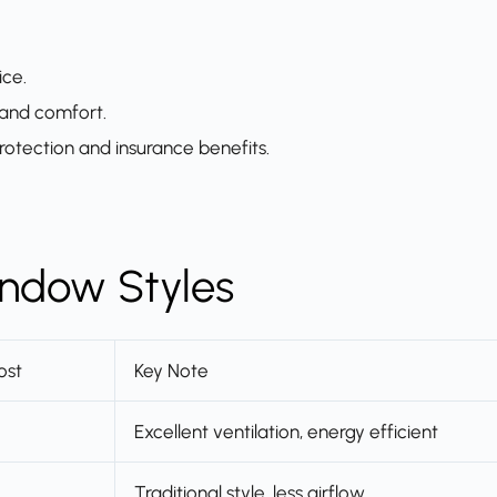
ice.
 and comfort.
rotection and insurance benefits.
ndow Styles
ost
Key Note
Excellent ventilation, energy efficient
Traditional style, less airflow