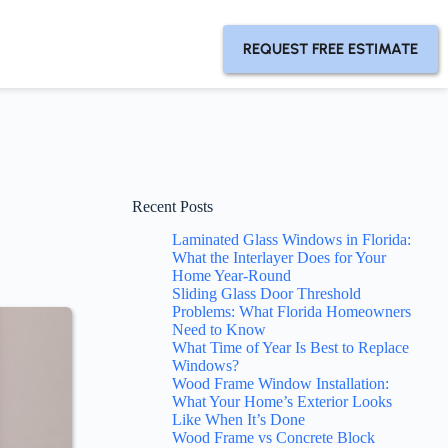
REQUEST FREE ESTIMATE
Recent Posts
Laminated Glass Windows in Florida:
What the Interlayer Does for Your
Home Year-Round
Sliding Glass Door Threshold
Problems: What Florida Homeowners
Need to Know
What Time of Year Is Best to Replace
Windows?
Wood Frame Window Installation:
What Your Home’s Exterior Looks
Like When It’s Done
Wood Frame vs Concrete Block