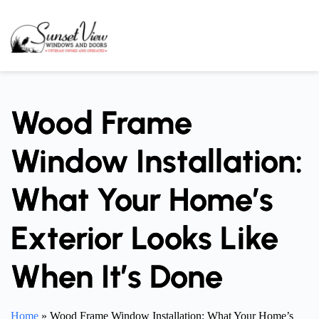
Skip
to
content
Wood Frame
Window Installation:
What Your Home’s
Exterior Looks Like
When It’s Done
Home
»
Wood Frame Window Installation: What Your Home’s