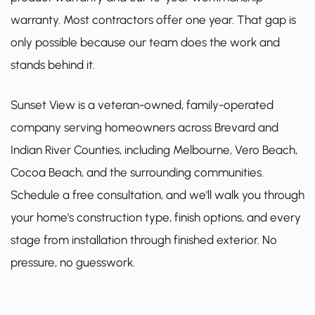
warranty. Most contractors offer one year. That gap is
only possible because our team does the work and
stands behind it.
Sunset View is a veteran-owned, family-operated
company serving homeowners across Brevard and
Indian River Counties, including Melbourne, Vero Beach,
Cocoa Beach, and the surrounding communities.
Schedule a free consultation
, and we'll walk you through
your home's construction type, finish options, and every
stage from installation through finished exterior. No
pressure, no guesswork.