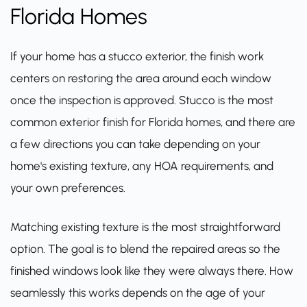
Florida Homes
If your home has a stucco exterior, the finish work
centers on restoring the area around each window
once the inspection is approved. Stucco is the most
common exterior finish for Florida homes, and there are
a few directions you can take depending on your
home's existing texture, any HOA requirements, and
your own preferences.
Matching existing texture is the most straightforward
option. The goal is to blend the repaired areas so the
finished windows look like they were always there. How
seamlessly this works depends on the age of your