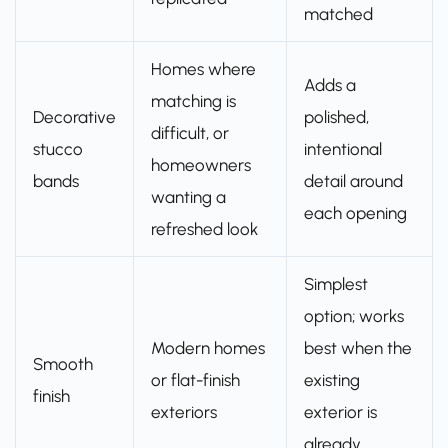
matched
Homes where
Adds a
matching is
Decorative
polished,
difficult, or
stucco
intentional
homeowners
bands
detail around
wanting a
each opening
refreshed look
Simplest
option; works
Modern homes
best when the
Smooth
or flat-finish
existing
finish
exteriors
exterior is
already