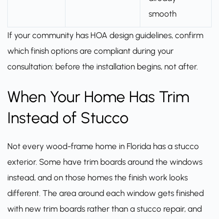
smooth
If your community has HOA design guidelines, confirm
which finish options are compliant during your
consultation: before the installation begins, not after.
When Your Home Has Trim
Instead of Stucco
Not every wood-frame home in Florida has a stucco
exterior. Some have trim boards around the windows
instead, and on those homes the finish work looks
different. The area around each window gets finished
with new trim boards rather than a stucco repair, and