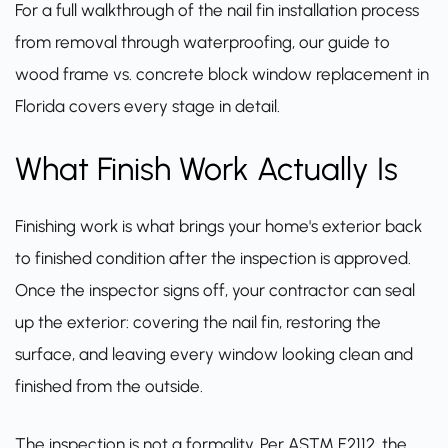
For a full walkthrough of the nail fin installation process
from removal through waterproofing,
our guide to
wood frame vs. concrete block window replacement in
Florida
covers every stage in detail.
What Finish Work Actually Is
Finishing work is what brings your home's exterior back
to finished condition after the inspection is approved.
Once the inspector signs off, your contractor can seal
up the exterior: covering the nail fin, restoring the
surface, and leaving every window looking clean and
finished from the outside.
The inspection is not a formality. Per
ASTM E2112
, the