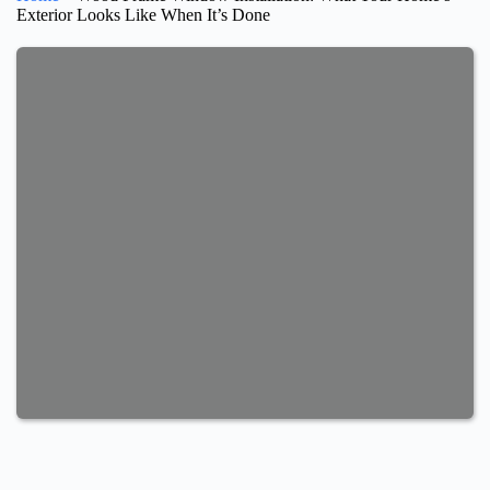
Exterior Looks Like When It’s Done