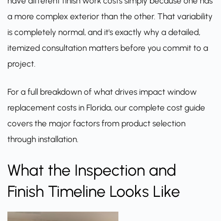
have different finish work costs simply because one has
a more complex exterior than the other. That variability
is completely normal, and it's exactly why a detailed,
itemized consultation matters before you commit to a
project.
For a full breakdown of what drives impact window
replacement costs in Florida,
our complete cost guide
covers the major factors from product selection
through installation.
What the Inspection and
Finish Timeline Looks Like