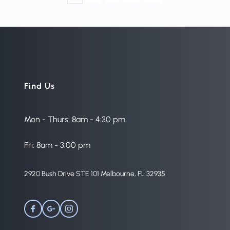
Find Us
Mon - Thurs: 8am - 4:30 pm
Fri: 8am - 3:00 pm
2920 Bush Drive STE 101 Melbourne, FL 32935 