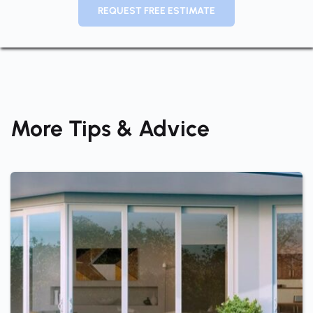
REQUEST FREE ESTIMATE
More Tips & Advice