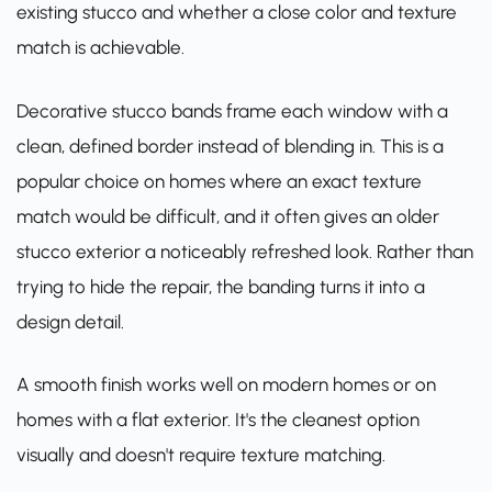
existing stucco and whether a close color and texture
match is achievable.
Decorative stucco bands frame each window with a
clean, defined border instead of blending in. This is a
popular choice on homes where an exact texture
match would be difficult, and it often gives an older
stucco exterior a noticeably refreshed look. Rather than
trying to hide the repair, the banding turns it into a
design detail.
A smooth finish works well on modern homes or on
homes with a flat exterior. It's the cleanest option
visually and doesn't require texture matching.