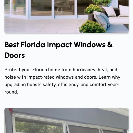
Best Florida Impact Windows &
Doors
Protect your Florida home from hurricanes, heat, and
noise with impact-rated windows and doors. Learn why
upgrading boosts safety, efficiency, and comfort year-
round.