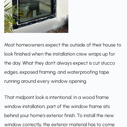
Most homeowners expect the outside of their house to
look finished when the installation crew wraps up for
the day. What they don't always expect is cut stucco
edges, exposed framing, and waterproofing tape
running around every window opening.
That midpoint look is intentional. In a wood frame
window installation, part of the window frame sits
behind your home's exterior finish. To install the new
window correctly, the exterior material has to come