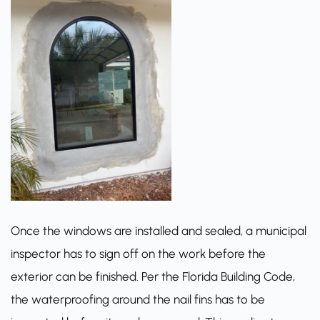
Once the windows are installed and sealed, a municipal
inspector has to sign off on the work before the
exterior can be finished. Per the
Florida Building Code
,
the waterproofing around the nail fins has to be