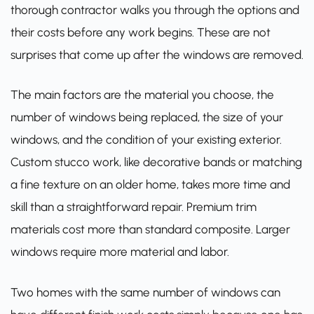
thorough contractor walks you through the options and
their costs before any work begins. These are not
surprises that come up after the windows are removed.
The main factors are the material you choose, the
number of windows being replaced, the size of your
windows, and the condition of your existing exterior.
Custom stucco work, like decorative bands or matching
a fine texture on an older home, takes more time and
skill than a straightforward repair. Premium trim
materials cost more than standard composite. Larger
windows require more material and labor.
Two homes with the same number of windows can