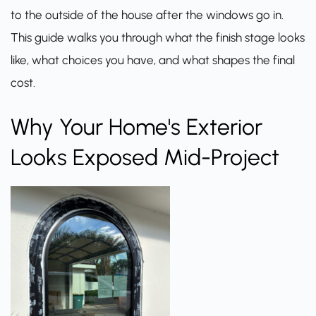
to the outside of the house after the windows go in.
This guide walks you through what the finish stage looks
like, what choices you have, and what shapes the final
cost.
Why Your Home's Exterior
Looks Exposed Mid-Project