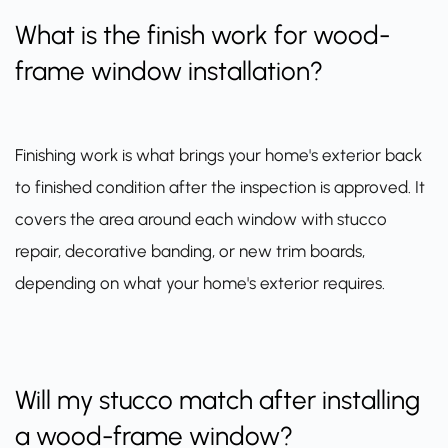
What is the finish work for wood-
frame window installation?
Finishing work is what brings your home's exterior back
to finished condition after the inspection is approved. It
covers the area around each window with stucco
repair, decorative banding, or new trim boards,
depending on what your home's exterior requires.
Will my stucco match after installing
a wood-frame window?