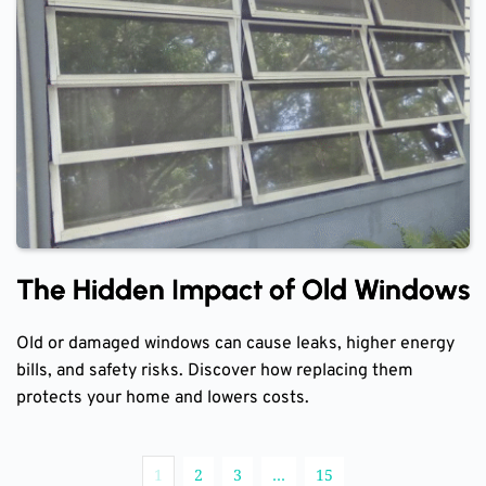
The Hidden Impact of Old Windows
Old or damaged windows can cause leaks, higher energy
bills, and safety risks. Discover how replacing them
protects your home and lowers costs.
1
2
3
…
15