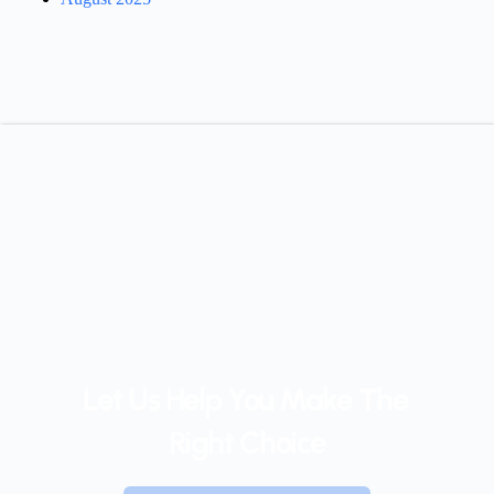
Let Us Help You Make The 
Right Choice