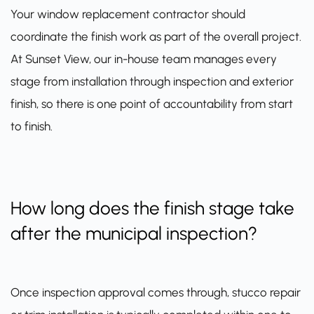
Your window replacement contractor should
coordinate the finish work as part of the overall project.
At Sunset View, our in-house team manages every
stage from installation through inspection and exterior
finish, so there is one point of accountability from start
to finish.
How long does the finish stage take
after the municipal inspection?
Once inspection approval comes through, stucco repair