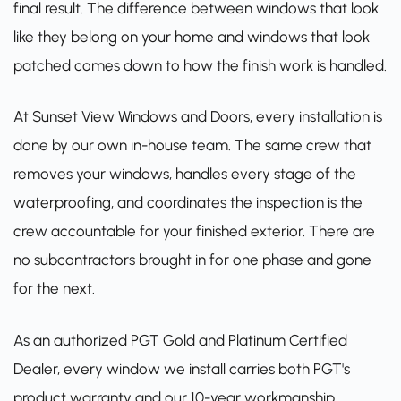
final result. The difference between windows that look
like they belong on your home and windows that look
patched comes down to how the finish work is handled.
At Sunset View Windows and Doors, every installation is
done by our own in-house team. The same crew that
removes your windows, handles every stage of the
waterproofing, and coordinates the inspection is the
crew accountable for your finished exterior. There are
no subcontractors brought in for one phase and gone
for the next.
As an
authorized PGT Gold and Platinum Certified
Dealer
, every window we install carries both PGT's
product warranty and our 10-year workmanship