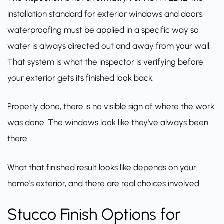
installation standard for exterior windows and doors,
waterproofing must be applied in a specific way so
water is always directed out and away from your wall.
That system is what the inspector is verifying before
your exterior gets its finished look back.
Properly done, there is no visible sign of where the work
was done. The windows look like they've always been
there.
What that finished result looks like depends on your
home's exterior, and there are real choices involved.
Stucco Finish Options for