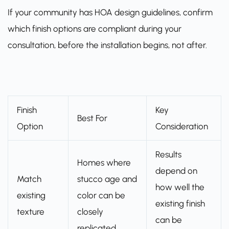
If your community has HOA design guidelines, confirm
which finish options are compliant during your
consultation, before the installation begins, not after.
Finish
Key
Best For
Option
Consideration
Results
Homes where
depend on
Match
stucco age and
how well the
existing
color can be
existing finish
texture
closely
can be
replicated