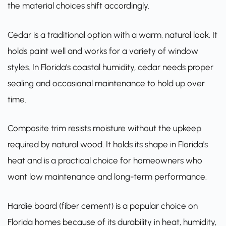
the material choices shift accordingly.
Cedar is a traditional option with a warm, natural look. It
holds paint well and works for a variety of window
styles. In Florida's coastal humidity, cedar needs proper
sealing and occasional maintenance to hold up over
time.
Composite trim resists moisture without the upkeep
required by natural wood. It holds its shape in Florida's
heat and is a practical choice for homeowners who
want low maintenance and long-term performance.
Hardie board (fiber cement) is a popular choice on
Florida homes because of its durability in heat, humidity,