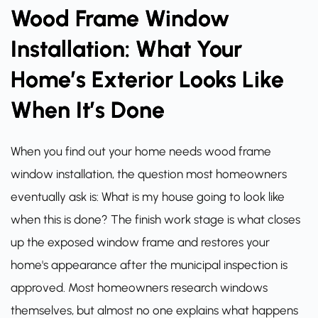
Wood Frame Window
Installation: What Your
Home’s Exterior Looks Like
When It’s Done
When you find out your home needs wood frame
window installation, the question most homeowners
eventually ask is: What is my house going to look like
when this is done? The finish work stage is what closes
up the exposed window frame and restores your
home's appearance after the municipal inspection is
approved. Most homeowners research windows
themselves, but almost no one explains what happens