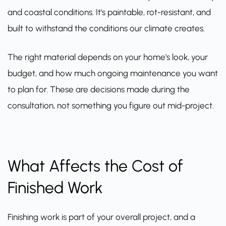
and coastal conditions. It's paintable, rot-resistant, and
built to withstand the conditions our climate creates.
The right material depends on your home's look, your
budget, and how much ongoing maintenance you want
to plan for. These are decisions made during the
consultation, not something you figure out mid-project.
What Affects the Cost of
Finished Work
Finishing work is part of your overall project, and a