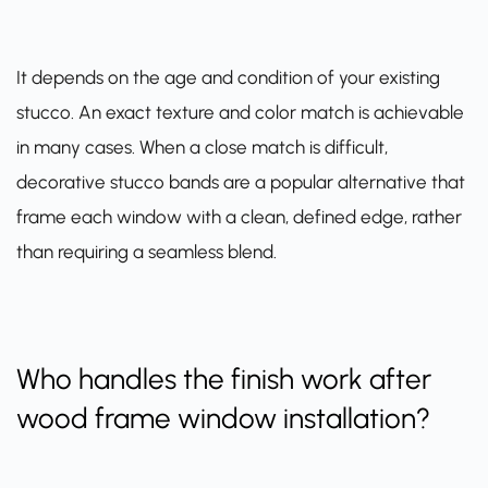
It depends on the age and condition of your existing
stucco. An exact texture and color match is achievable
in many cases. When a close match is difficult,
decorative stucco bands are a popular alternative that
frame each window with a clean, defined edge, rather
than requiring a seamless blend.
Who handles the finish work after
wood frame window installation?