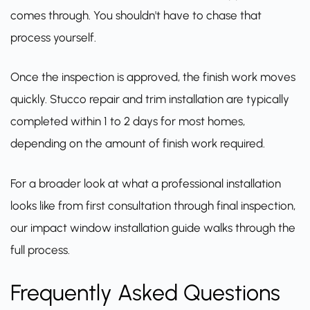
comes through. You shouldn't have to chase that
process yourself.
Once the inspection is approved, the finish work moves
quickly. Stucco repair and trim installation are typically
completed within 1 to 2 days for most homes,
depending on the amount of finish work required.
For a broader look at what a professional installation
looks like from first consultation through final inspection,
our impact window installation guide
walks through the
full process.
Frequently Asked Questions