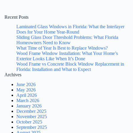
Recent Posts
Laminated Glass Windows in Florida: What the Interlayer
Does for Your Home Year-Round
Sliding Glass Door Threshold Problems: What Florida
Homeowners Need to Know
What Time of Year Is Best to Replace Windows?
Wood Frame Window Installation: What Your Home’s
Exterior Looks Like When It’s Done
Wood Frame vs Concrete Block Window Replacement in
Florida: Installation and What to Expect
Archives
June 2026
May 2026
April 2026
March 2026
January 2026
December 2025
November 2025
October 2025
September 2025
August 2025