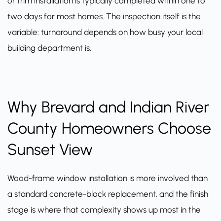
or trim installation is typically completed within one to
two days for most homes. The inspection itself is the
variable: turnaround depends on how busy your local
building department is.
Why Brevard and Indian River
County Homeowners Choose
Sunset View
Wood-frame window installation is more involved than
a standard concrete-block replacement, and the finish
stage is where that complexity shows up most in the