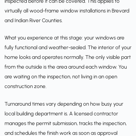
inspected before it can be covered. This applies to
virtually all wood-frame window installations in Brevard
and Indian River Counties.
What you experience at this stage: your windows are
fully functional and weather-sealed. The interior of your
home looks and operates normally. The only visible part
from the outside is the area around each window. You
are waiting on the inspection, not living in an open
construction zone.
Turnaround times vary depending on how busy your
local building department is. A licensed contractor
manages the permit submission, tracks the inspection,
and schedules the finish work as soon as approval