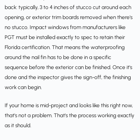
back: typically, 3 to 4 inches of stucco cut around each
opening, or exterior trim boards removed when there's
no stucco. Impact windows from manufacturers like
PGT
must be installed exactly to spec to retain their
Florida certification. That means the waterproofing
around the nail fin has to be done in a specific
sequence before the exterior can be finished. Once it's
done and the inspector gives the sign-off, the finishing
work can begin.
If your home is mid-project and looks like this right now,
that's not a problem. That's the process working exactly
as it should.