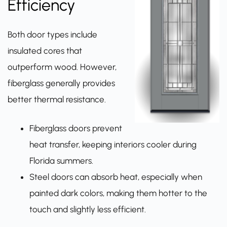
Efficiency
Both door types include
insulated cores that
outperform wood. However,
fiberglass generally provides
better thermal resistance.
Fiberglass doors prevent
heat transfer, keeping interiors cooler during
Florida summers.
Steel doors can absorb heat, especially when
painted dark colors, making them hotter to the
touch and slightly less efficient.