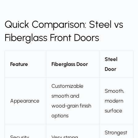
Quick Comparison: Steel vs
Fiberglass Front Doors
Steel
Feature
Fiberglass Door
Door
Customizable
Smooth,
smooth and
Appearance
modern
wood-grain finish
surface
options
Strongest
Security
Very strong