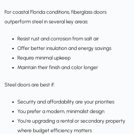
For coastal Florida conditions, fiberglass doors
outperform steel in several key areas:
Resist rust and corrosion from salt air
Offer better insulation and energy savings
Require minimal upkeep
Maintain their finish and color longer
Steel doors are best if:
Security and affordability are your priorities
You prefer a modern, minimalist design
You’re upgrading a rental or secondary property
where budget efficiency matters