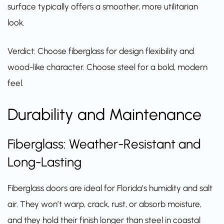
surface typically offers a smoother, more utilitarian
look.
Verdict: Choose fiberglass for design flexibility and
wood-like character. Choose steel for a bold, modern
feel.
Durability and Maintenance
Fiberglass: Weather-Resistant and
Long-Lasting
Fiberglass doors
are ideal for Florida’s humidity and salt
air. They won’t warp, crack, rust, or absorb moisture,
and they hold their finish longer than steel in coastal