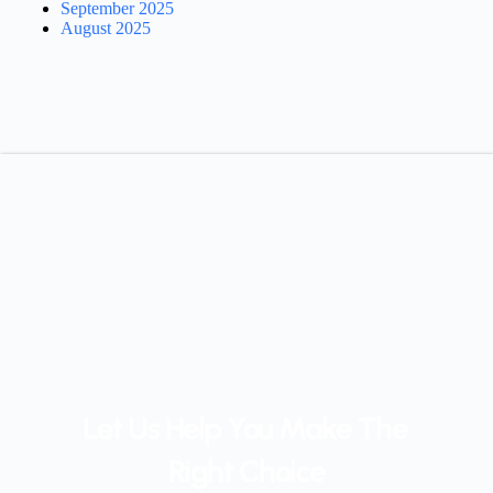
September 2025
August 2025
Let Us Help You Make The 
Right Choice