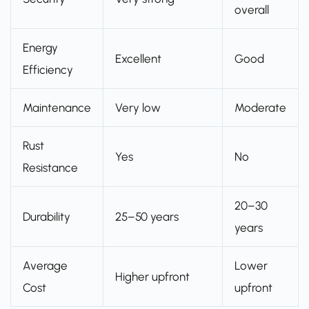
overall
Energy
Excellent
Good
Efficiency
Maintenance
Very low
Moderate
Rust
Yes
No
Resistance
20–30
Durability
25–50 years
years
Average
Lower
Higher upfront
Cost
upfront