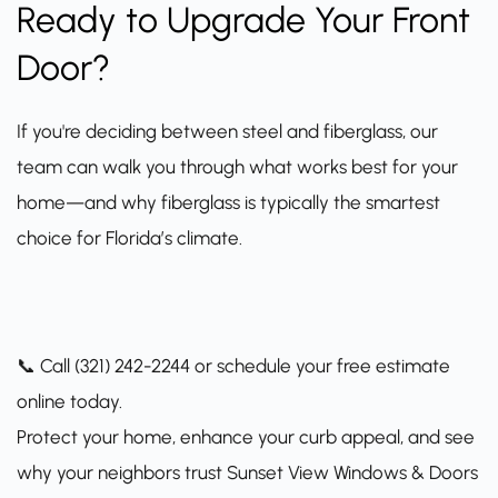
Ready to Upgrade Your Front
Door?
If you're deciding between steel and fiberglass, our
team can walk you through what works best for your
home—and why fiberglass is typically the smartest
choice for Florida’s climate.
📞 Call (321) 242-2244 or
schedule your free estimate
online today.
Protect your home, enhance your curb appeal, and see
why your neighbors trust Sunset View Windows & Doors