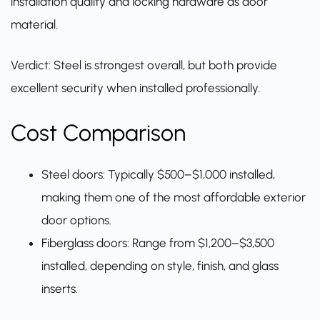
installation quality and locking hardware as door
material.
Verdict: Steel is strongest overall, but both provide
excellent security when installed professionally.
Cost Comparison
Steel doors: Typically $500–$1,000 installed,
making them one of the most affordable exterior
door options.
Fiberglass doors: Range from $1,200–$3,500
installed, depending on style, finish, and glass
inserts.