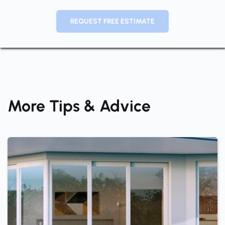
REQUEST FREE ESTIMATE
More Tips & Advice