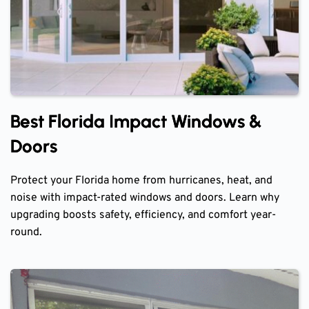
Best Florida Impact Windows &
Doors
Protect your Florida home from hurricanes, heat, and
noise with impact-rated windows and doors. Learn why
upgrading boosts safety, efficiency, and comfort year-
round.