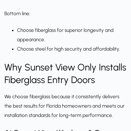
Bottom line:
Choose fiberglass for superior longevity and
appearance.
Choose steel for high security and affordability.
Why Sunset View Only Installs
Fiberglass Entry Doors
We choose fiberglass because it consistently delivers
the best results for Florida homeowners and meets our
installation standards for long-term performance.