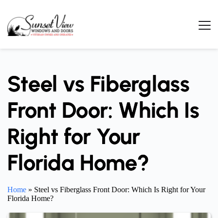
Skip
to
content
Steel vs Fiberglass
Front Door: Which Is
Right for Your
Florida Home?
Home
»
Steel vs Fiberglass Front Door: Which Is Right for Your
Florida Home?