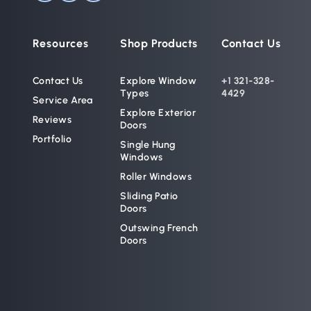
Resources
Shop Products
Contact Us
Contact Us
Explore Window 
+1 321-328-
Types
4429
Service Area
Explore Exterior 
Reviews
Doors
Portfolio
Single Hung 
Windows
Roller Windows
Sliding Patio 
Doors
Outswing French 
Doors