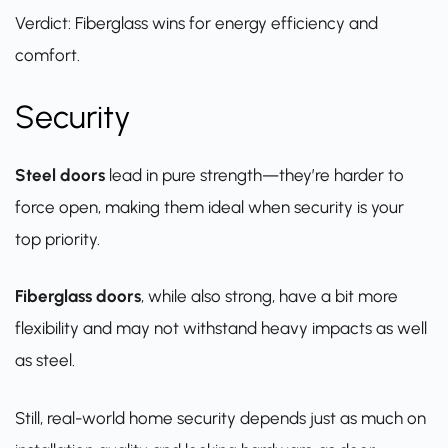
Verdict: Fiberglass wins for energy efficiency and
comfort.
Security
Steel doors
lead in pure strength—they’re harder to
force open, making them ideal when security is your
top priority.
Fiberglass doors
, while also strong, have a bit more
flexibility and may not withstand heavy impacts as well
as steel.
Still, real-world home security depends just as much on