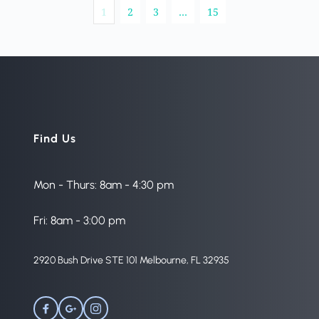
1
2
3
…
15
Find Us
Mon - Thurs: 8am - 4:30 pm
Fri: 8am - 3:00 pm
2920 Bush Drive STE 101 Melbourne, FL 32935 