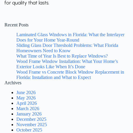
for quality that lasts.
Recent Posts
Laminated Glass Windows in Florida: What the Interlayer
Does for Your Home Year-Round
Sliding Glass Door Threshold Problems: What Florida
Homeowners Need to Know
What Time of Year Is Best to Replace Windows?
Wood Frame Window Installation: What Your Home’s
Exterior Looks Like When It’s Done
Wood Frame vs Concrete Block Window Replacement in
Florida: Installation and What to Expect
Archives
June 2026
May 2026
April 2026
March 2026
January 2026
December 2025
November 2025
October 2025