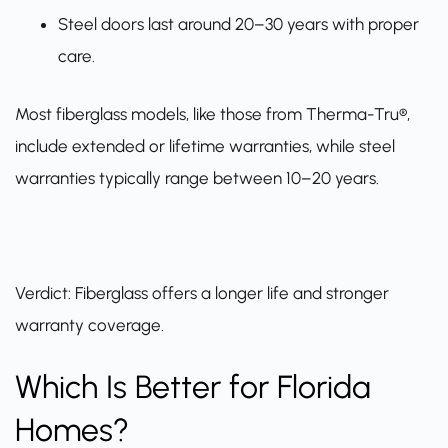
Steel doors last around 20–30 years with proper
care.
Most fiberglass models, like those from Therma-Tru®,
include extended or lifetime warranties, while steel
warranties typically range between 10–20 years.
Verdict: Fiberglass offers a longer life and stronger
warranty coverage.
Which Is Better for Florida
Homes?