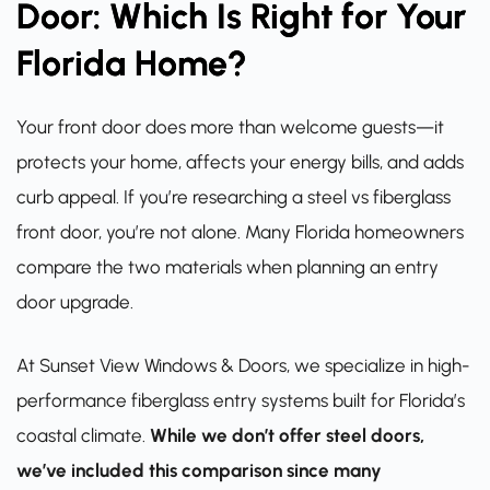
Door: Which Is Right for Your
Florida Home?
Your front door does more than welcome guests—it
protects your home, affects your energy bills, and adds
curb appeal. If you’re researching a steel vs fiberglass
front door, you’re not alone. Many Florida homeowners
compare the two materials when planning an entry
door upgrade.
At Sunset View Windows & Doors, we specialize in high-
performance fiberglass entry systems built for Florida’s
coastal climate.
While we don’t offer steel doors,
we’ve included this comparison since many