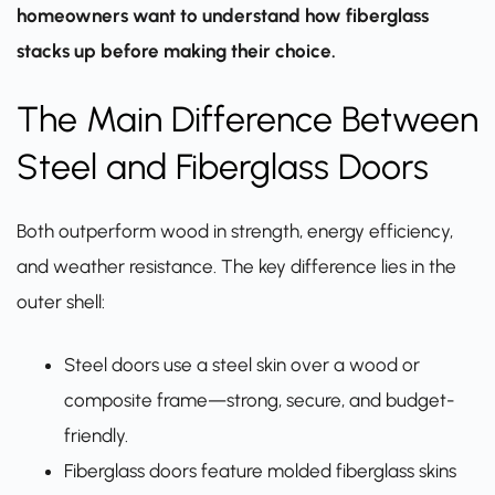
homeowners want to understand how fiberglass
stacks up before making their choice.
The Main Difference Between
Steel and Fiberglass Doors
Both outperform wood in strength, energy efficiency,
and weather resistance. The key difference lies in the
outer shell:
Steel doors use a steel skin over a wood or
composite frame—strong, secure, and budget-
friendly.
Fiberglass doors feature molded fiberglass skins