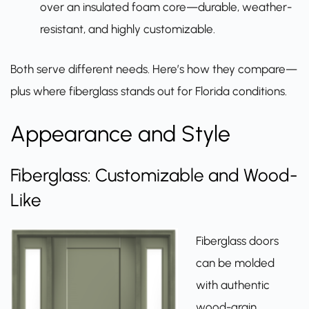
over an insulated foam core—durable, weather-
resistant, and highly customizable.
Both serve different needs. Here’s how they compare—
plus where fiberglass stands out for Florida conditions.
Appearance and Style
Fiberglass: Customizable and Wood-
Like
Fiberglass doors
can be molded
with authentic
wood-grain