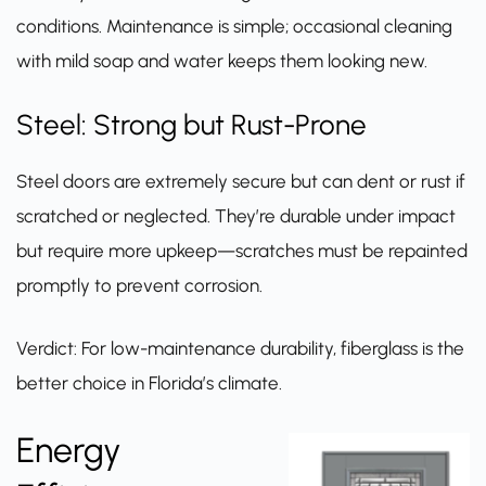
conditions. Maintenance is simple; occasional cleaning
with mild soap and water keeps them looking new.
Steel: Strong but Rust-Prone
Steel doors are extremely secure but can dent or rust if
scratched or neglected. They’re durable under impact
but require more upkeep—scratches must be repainted
promptly to prevent corrosion.
Verdict: For low-maintenance durability, fiberglass is the
better choice in Florida’s climate.
Energy