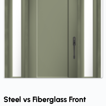
Steel vs Fiberglass Front