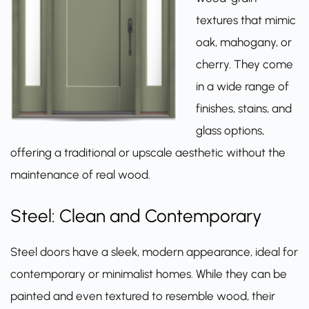
textures that mimic
oak, mahogany, or
cherry. They come
in a wide range of
finishes, stains, and
glass options,
offering a traditional or upscale aesthetic without the
maintenance of real wood.
Steel: Clean and Contemporary
Steel doors have a sleek, modern appearance, ideal for
contemporary or minimalist homes. While they can be
painted and even textured to resemble wood, their