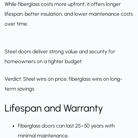
While fiberglass costs more upfront, it offers longer
lifespan, better insulation, and lower maintenance costs
over time.
Steel doors deliver strong value and security for
homeowners on a tighter budget.
Verdict: Steel wins on price; fiberglass wins on long-
term savings.
Lifespan and Warranty
Fiberglass doors can last 25–50 years with
minimal maintenance.