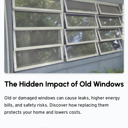
The Hidden Impact of Old Windows
Old or damaged windows can cause leaks, higher energy
bills, and safety risks. Discover how replacing them
protects your home and lowers costs.