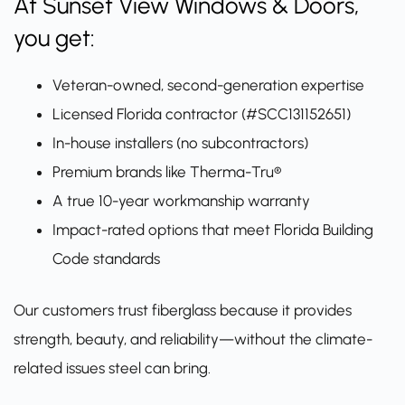
At Sunset View Windows & Doors,
you get:
Veteran-owned, second-generation expertise
Licensed Florida contractor (#SCC131152651)
In-house installers (no subcontractors)
Premium brands like Therma-Tru®
A true 10-year workmanship warranty
Impact-rated options that meet Florida Building
Code standards
Our customers trust fiberglass because it provides
strength, beauty, and reliability—without the climate-
related issues steel can bring.