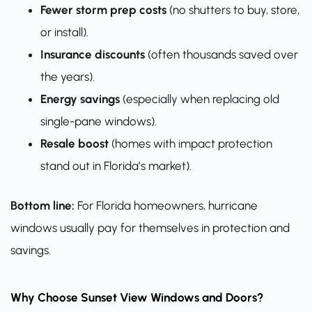
Fewer storm prep costs
(no shutters to buy, store,
or install).
Insurance discounts
(often thousands saved over
the years).
Energy savings
(especially when replacing old
single-pane windows).
Resale boost
(homes with impact protection
stand out in Florida’s market).
Bottom line:
For Florida homeowners, hurricane
windows usually pay for themselves in protection and
savings.
Why Choose Sunset View Windows and Doors?