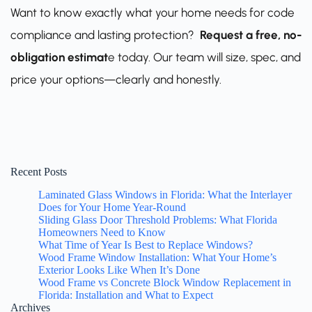
Want to know exactly what your home needs for code
compliance and lasting protection?
Request a free, no-
obligation estimat
e
today. Our team will size, spec, and
price your options—clearly and honestly.
Recent Posts
Laminated Glass Windows in Florida: What the Interlayer
Does for Your Home Year-Round
Sliding Glass Door Threshold Problems: What Florida
Homeowners Need to Know
What Time of Year Is Best to Replace Windows?
Wood Frame Window Installation: What Your Home’s
Exterior Looks Like When It’s Done
Wood Frame vs Concrete Block Window Replacement in
Florida: Installation and What to Expect
Archives