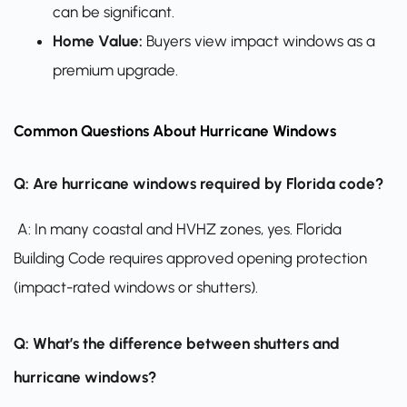
can be significant.
Home Value:
Buyers view impact windows as a
premium upgrade.
Common Questions About Hurricane Windows
Q: Are hurricane windows required by Florida code?
A: In many coastal and HVHZ zones, yes. Florida
Building Code requires approved opening protection
(impact-rated windows or shutters).
Q: What’s the difference between shutters and
hurricane windows?