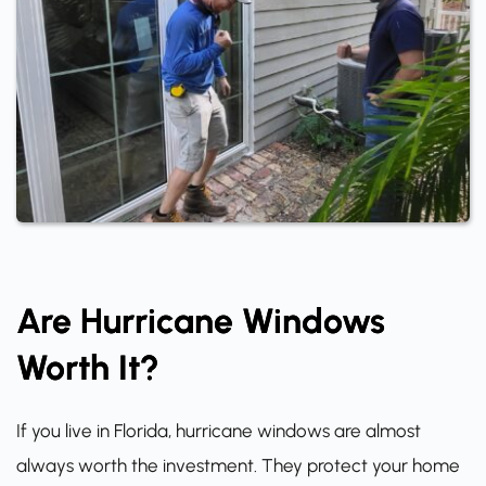
Are Hurricane Windows
Worth It?
If you live in Florida, hurricane windows are almost
always worth the investment. They protect your home