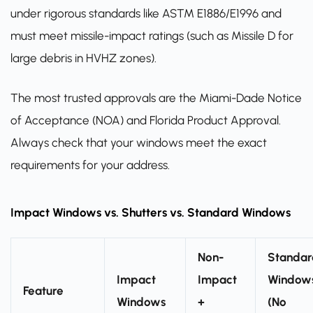
under rigorous standards like ASTM E1886/E1996 and
must meet missile-impact ratings (such as Missile D for
large debris in HVHZ zones).
The most trusted approvals are the Miami-Dade Notice
of Acceptance (NOA) and Florida Product Approval.
Always check that your windows meet the exact
requirements for your address.
Impact Windows vs. Shutters vs. Standard Windows
Non-
Standar
Impact
Impact
Window
Feature
Windows
+
(No