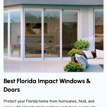
Best Florida Impact Windows &
Doors
Protect your Florida home from hurricanes, heat, and