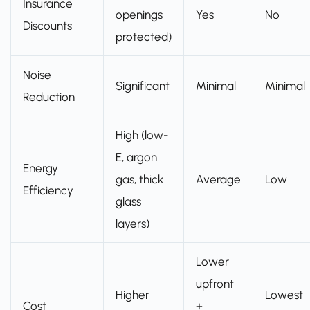
Insurance
openings
Yes
No
Discounts
protected)
Noise
Significant
Minimal
Minimal
Reduction
High (low-
E, argon
Energy
gas, thick
Average
Low
Efficiency
glass
layers)
Lower
upfront
Higher
Lowest
Cost
+