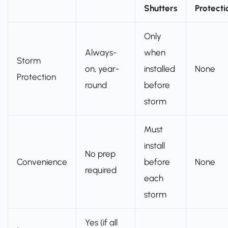
Shutters
Protecti
Only
Always-
when
Storm
on, year-
installed
None
Protection
round
before
storm
Must
install
No prep
Convenience
before
None
required
each
storm
Yes (if all