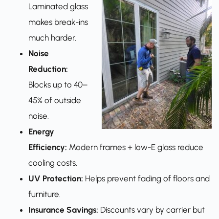
Laminated glass
makes break-ins
much harder.
Noise
Reduction:
Blocks up to 40–
45% of outside
noise.
Energy
Efficiency:
Modern frames + low-E glass reduce
cooling costs.
UV Protection:
Helps prevent fading of floors and
furniture.
Insurance Savings:
Discounts vary by carrier but