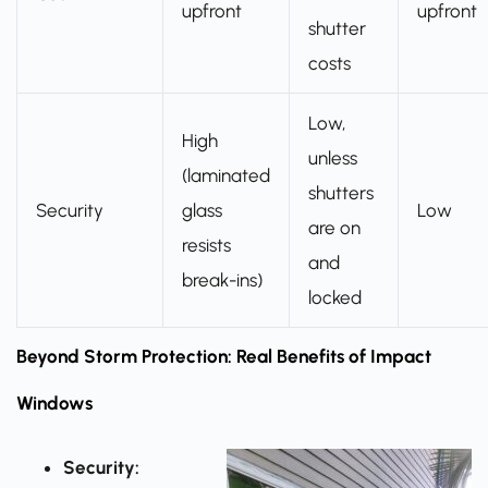
upfront
upfront
shutter
costs
Low,
High
unless
(laminated
shutters
Security
glass
Low
are on
resists
and
break-ins)
locked
Beyond Storm Protection: Real Benefits of Impact
Windows
Security: