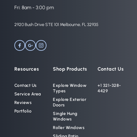
Fri: 8am - 3:00 pm
2920 Bush Drive STE 101 Melbourne, FL 32935 
Resources
Shop Products
Contact Us
Contact Us
Explore Window 
+1 321-328-
Types
4429
Service Area
Explore Exterior 
Reviews
Doors
Portfolio
Single Hung 
Windows
Roller Windows
Sliding Patio 