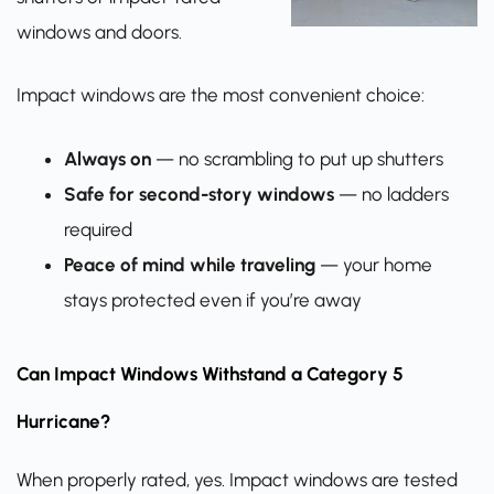
windows and doors.
Impact windows are the most convenient choice:
Always on
— no scrambling to put up shutters
Safe for second-story windows
— no ladders
required
Peace of mind while traveling
— your home
stays protected even if you’re away
Can Impact Windows Withstand a Category 5
Hurricane?
When properly rated, yes. Impact windows are tested