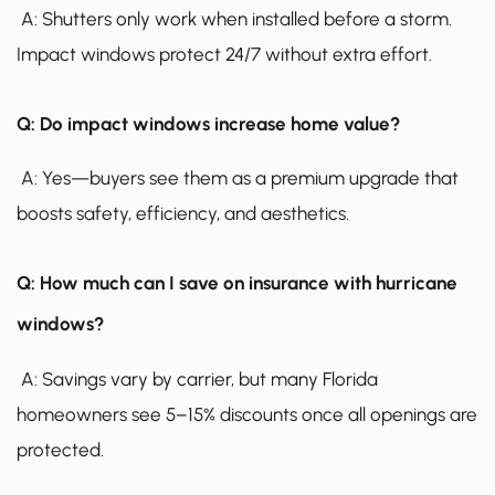
A: Shutters only work when installed before a storm.
Impact windows protect 24/7 without extra effort.
Q: Do impact windows increase home value?
A: Yes—buyers see them as a premium upgrade that
boosts safety, efficiency, and aesthetics.
Q: How much can I save on insurance with hurricane
windows?
A: Savings vary by carrier, but many Florida
homeowners see 5–15% discounts once all openings are
protected.