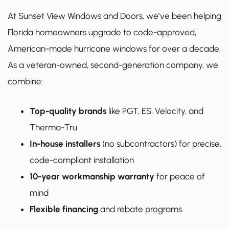
At Sunset View Windows and Doors, we’ve been helping
Florida homeowners upgrade to code-approved,
American-made hurricane windows for over a decade.
As a veteran-owned, second-generation company, we
combine:
Top-quality brands
like PGT, ES, Velocity, and
Therma-Tru
In-house installers
(no subcontractors) for precise,
code-compliant installation
10-year workmanship warranty
for peace of
mind
Flexible financing
and rebate programs