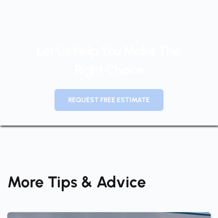
Let Us Help You Make The 
Right Choice
REQUEST FREE ESTIMATE
More Tips & Advice