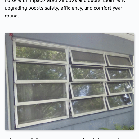
noise with impact-rated windows and doors. Learn why
upgrading boosts safety, efficiency, and comfort year-
round.