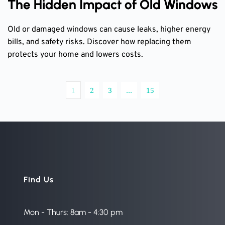
The Hidden Impact of Old Windows
Old or damaged windows can cause leaks, higher energy
bills, and safety risks. Discover how replacing them
protects your home and lowers costs.
1
2
3
…
15
Find Us
Mon - Thurs: 8am - 4:30 pm