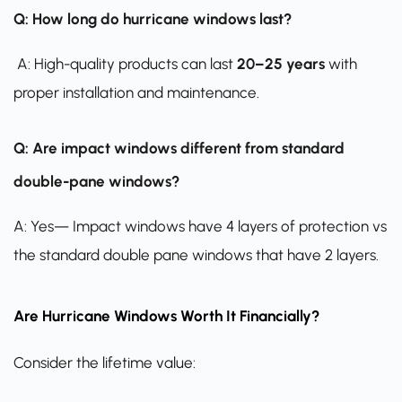
Q: How long do hurricane windows last?
A: High-quality products can last
20–25 years
with
proper installation and maintenance.
Q: Are impact windows different from standard
double-pane windows?
A: Yes— Impact windows have 4 layers of protection vs
the standard double pane windows that have 2 layers.
Are Hurricane Windows Worth It Financially?
Consider the lifetime value: