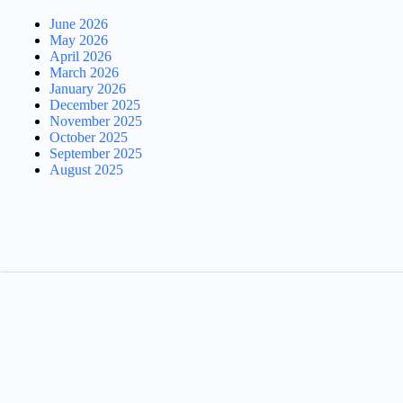
June 2026
May 2026
April 2026
March 2026
January 2026
December 2025
November 2025
October 2025
September 2025
August 2025