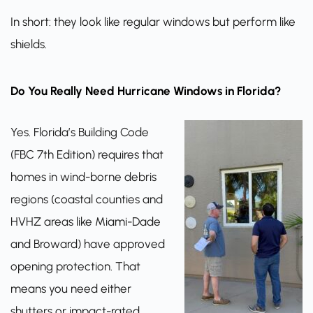
In short: they look like regular windows but perform like
shields.
Do You Really Need Hurricane Windows in Florida?
Yes. Florida’s Building Code
(FBC 7th Edition) requires that
homes in wind-borne debris
regions (coastal counties and
HVHZ areas like Miami-Dade
and Broward) have approved
opening protection. That
means you need either
shutters or impact-rated