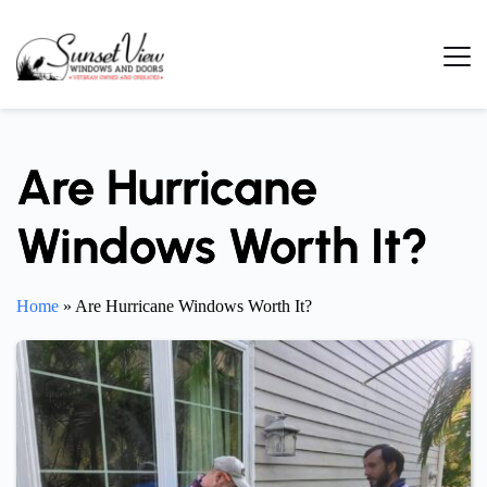
Skip
to
content
Are Hurricane
Windows Worth It?
Home
»
Are Hurricane Windows Worth It?