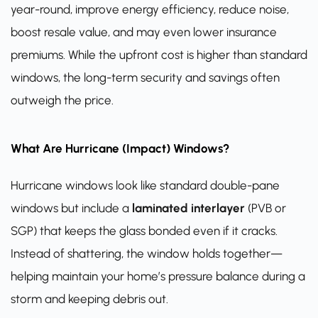
year-round, improve energy efficiency, reduce noise,
boost resale value, and may even lower insurance
premiums. While the upfront cost is higher than standard
windows, the long-term security and savings often
outweigh the price.
What Are Hurricane (Impact) Windows?
Hurricane windows look like standard double-pane
windows but include a
laminated interlayer
(PVB or
SGP) that keeps the glass bonded even if it cracks.
Instead of shattering, the window holds together—
helping maintain your home’s pressure balance during a
storm and keeping debris out.